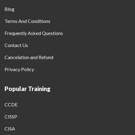
Blog
Terms And Conditions
Frequently Asked Questions
Contact Us
Cancelation and Refund
Privacy Policy
Popular Training
CCDE
CISSP
CISA