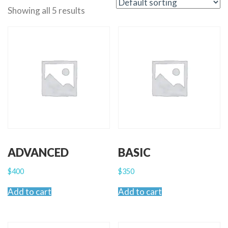
Showing all 5 results
ADVANCED
BASIC
$
400
$
350
Add to cart
Add to cart