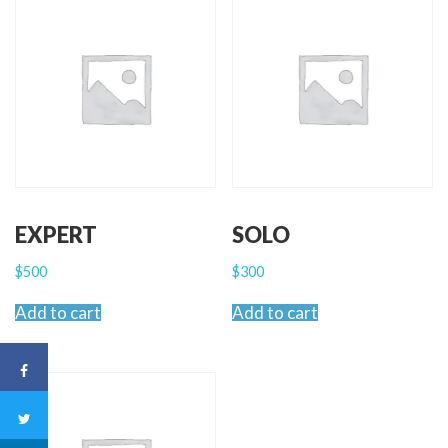
EXPERT
SOLO
$
500
$
300
Add to cart
Add to cart