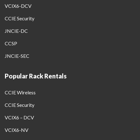
VCIX6-DCV
CCIE Security
JNCIE-DC
CCSP
JNCIE-SEC
Popular Rack Rentals
CCIE Wireless
CCIE Security
VCIX6 – DCV
VCIX6-NV