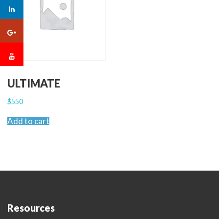
ULTIMATE
$
550
Add to cart
Resources