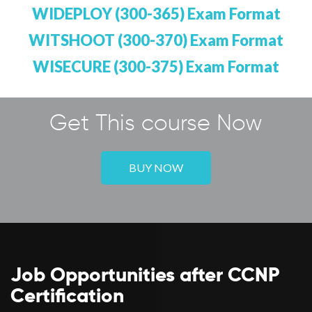
WIDEPLOY (300-365) Exam Format
WITSHOOT (300-370) Exam Format
WISECURE (300-375) Exam Format
Get This course Now
BUY NOW
Job Opportunities after CCNP
Certification