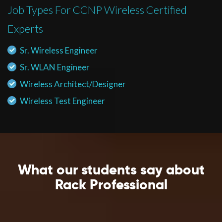
Job Types For CCNP Wireless Certified
Experts
Sr. Wireless Engineer
Sr. WLAN Engineer
Wireless Architect/Designer
Wireless Test Engineer
What our students say about
Rack Professional