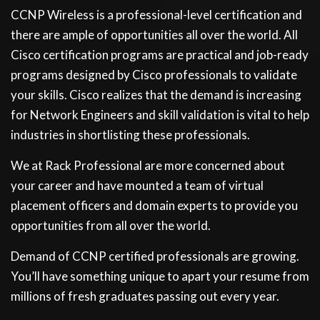
CCNP Wireless is a professional-level certification and
there are ample of opportunities all over the world. All
Cisco certification programs are practical and job-ready
programs designed by Cisco professionals to validate
your skills. Cisco realizes that the demand is increasing
for Network Engineers and skill validation is vital to help
industries in shortlisting these professionals.
We at Rack Professional are more concerned about
your career and have mounted a team of virtual
placement officers and domain experts to provide you
opportunities from all over the world.
Demand of CCNP certified professionals are growing.
You’ll have something unique to apart your resume from
millions of fresh graduates passing out every year.