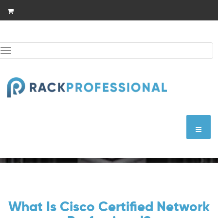
Skip
to
content
Toggle
navigation
CCNP Wireless
What Is Cisco Certified Network