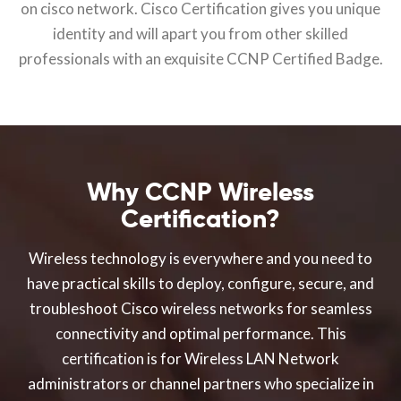
on cisco network. Cisco Certification gives you unique
identity and will apart you from other skilled
professionals with an exquisite CCNP Certified Badge.
Why CCNP Wireless
Certification?
Wireless technology is everywhere and you need to
have practical skills to deploy, configure, secure, and
troubleshoot Cisco wireless networks for seamless
connectivity and optimal performance. This
certification is for Wireless LAN Network
administrators or channel partners who specialize in