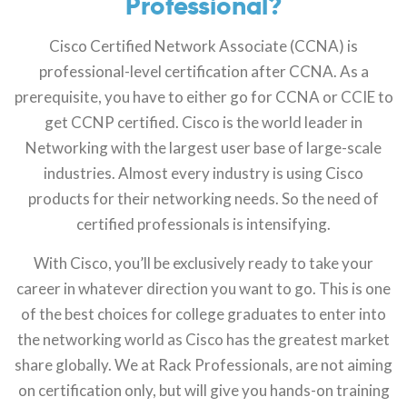
Professional?
Cisco Certified Network Associate (CCNA) is
professional-level certification after CCNA. As a
prerequisite, you have to either go for CCNA or CCIE to
get CCNP certified. Cisco is the world leader in
Networking with the largest user base of large-scale
industries. Almost every industry is using Cisco
products for their networking needs. So the need of
certified professionals is intensifying.
With Cisco, you’ll be exclusively ready to take your
career in whatever direction you want to go. This is one
of the best choices for college graduates to enter into
the networking world as Cisco has the greatest market
share globally. We at Rack Professionals, are not aiming
on certification only, but will give you hands-on training