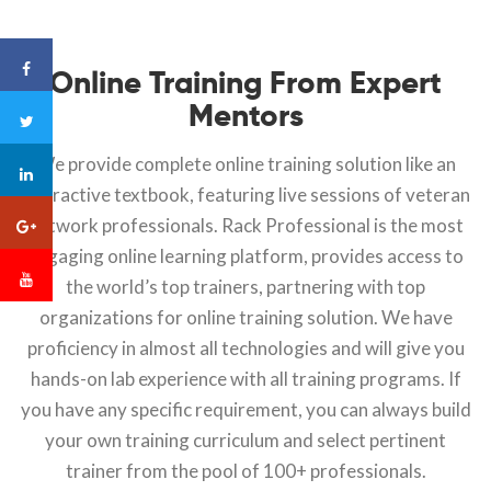
Online Training From Expert
Mentors
We provide complete online training solution like an
interactive textbook, featuring live sessions of veteran
network professionals. Rack Professional is the most
engaging online learning platform, provides access to
the world’s top trainers, partnering with top
organizations for online training solution. We have
proficiency in almost all technologies and will give you
hands-on lab experience with all training programs. If
you have any specific requirement, you can always build
your own training curriculum and select pertinent
trainer from the pool of 100+ professionals.