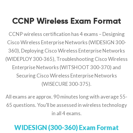
CCNP Wireless Exam Format
CCNP wireless certification has 4 exams – Designing
Cisco Wireless Enterprise Networks (WIDESIGN 300-
360), Deploying Cisco Wireless Enterprise Networks
(WIDEPLOY 300-365), Troubleshooting Cisco Wireless
Enterprise Networks (WITSHOOT 300-370) and
Securing Cisco Wireless Enterprise Networks
(WISECURE 300-375).
All exams are approx. 90 minutes long with average 55-
65 questions. You’ll be assessed in wireless technology
in all 4 exams.
WIDESIGN (300-360) Exam Format