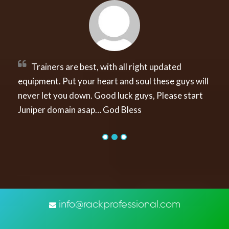
ners are best, with all right updated
“Action 
nt. Put your heart and soul these guys will
thought jus
et you down. Good luck guys, Please start
all of with 
 domain asap… God Bless
a doubt whe
info@rackprofessional.com