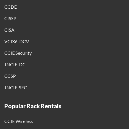
CCDE
CISSP
CISA
VCIX6-DCV
CCIE Security
JNCIE-DC
CCSP
JNCIE-SEC
Popular Rack Rentals
CCIE Wireless