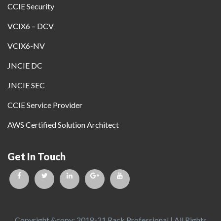
CCIE Security
VCIX6 – DCV
VCIX6-NV
JNCIE DC
JNCIE SEC
CCIE Service Provider
AWS Certified Solution Architect
Get In Touch
Copyright &copy; 2018-21 Rack Professional | All Rights