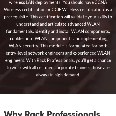
wireless LAN deployments. You should have CCNA
Wireless certification or CCIE Wireless certification as a
prerequisite. This certification will validate your skills to
understand and articulate advanced WLAN
fundamentals, identify and install WLAN components,
troubleshoot WLAN components and implementing
WLAN security. This module is formulated for both
entry-level network engineers and experienced WLAN
engineers. With Rack Professionals, you’ll get a chance
to work with all certified corporate trainers those are
always in high demand.
Why Rack Professionals