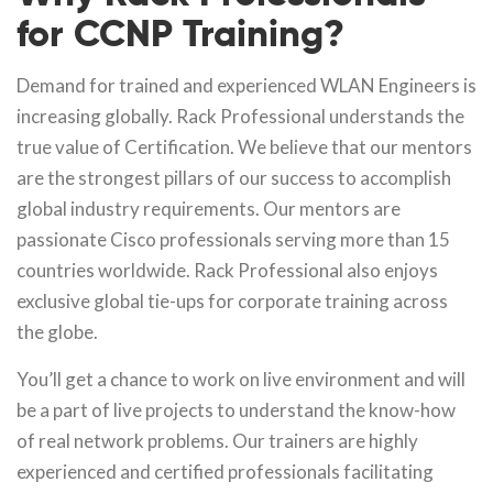
for CCNP Training?
Demand for trained and experienced WLAN Engineers is
increasing globally. Rack Professional understands the
true value of Certification. We believe that our mentors
are the strongest pillars of our success to accomplish
global industry requirements. Our mentors are
passionate Cisco professionals serving more than 15
countries worldwide. Rack Professional also enjoys
exclusive global tie-ups for corporate training across
the globe.
You’ll get a chance to work on live environment and will
be a part of live projects to understand the know-how
of real network problems. Our trainers are highly
experienced and certified professionals facilitating