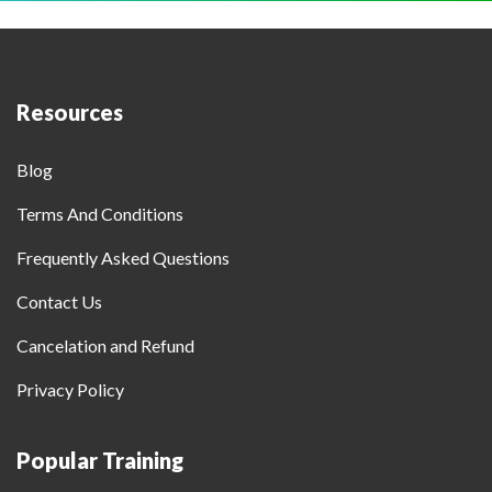
Resources
Blog
Terms And Conditions
Frequently Asked Questions
Contact Us
Cancelation and Refund
Privacy Policy
Popular Training