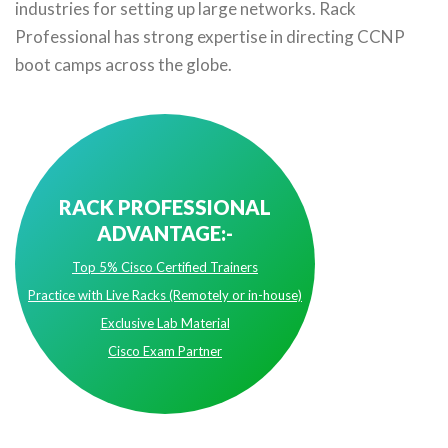
industries for setting up large networks. Rack
Professional has strong expertise in directing CCNP
boot camps across the globe.
RACK PROFESSIONAL
ADVANTAGE:-
Top 5% Cisco Certified Trainers
Practice with Live Racks (Remotely or in-house)
Exclusive Lab Material
Cisco Exam Partner