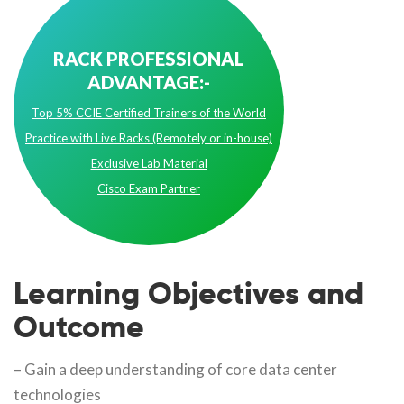
RACK PROFESSIONAL
ADVANTAGE:-
Top 5% CCIE Certified Trainers of the World
Practice with Live Racks (Remotely or in-house)
Exclusive Lab Material
Cisco Exam Partner
Learning Objectives and
Outcome
– Gain a deep understanding of core data center
technologies