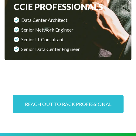
CCIE PROFESSIONALS
Data Center Architect
Senior Network Engineer
Senior IT Consultant
Senior Data Center Engineer
REACH OUT TO RACK PROFESSIONAL