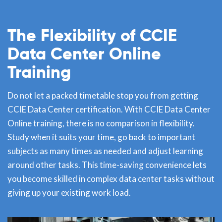
The Flexibility of CCIE
Data Center Online
Training
Do not let a packed timetable stop you from getting
CCIE Data Center certification. With CCIE Data Center
Online training, there is no comparison in flexibility.
Study when it suits your time, go back to important
subjects as many times as needed and adjust learning
around other tasks. This time-saving convenience lets
you become skilled in complex data center tasks without
giving up your existing work load.