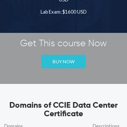
Lab Exam: $1600 USD
Get This course Now
BUY NOW
Domains of CCIE Data Center
Certificate
Domains
Descriptions