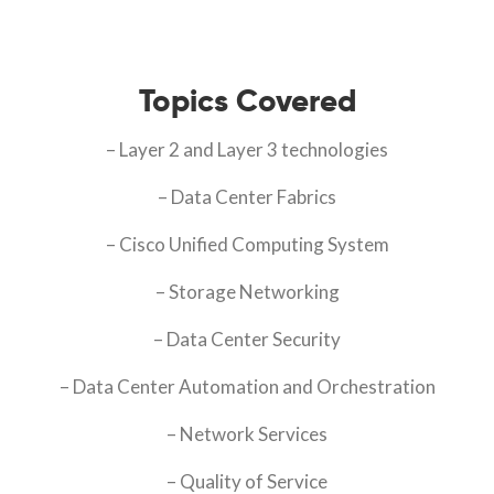
Topics Covered
– Layer 2 and Layer 3 technologies
– Data Center Fabrics
– Cisco Unified Computing System
– Storage Networking
– Data Center Security
– Data Center Automation and Orchestration
– Network Services
– Quality of Service