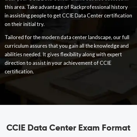
this area. Take advantage of Rackprofessional history
in assisting people to get CCIE Data Center certification
on their initial try.
Tailored for the modern data center landscape, our full
curriculum assures that you gain all the knowledge and
abilities needed. It gives flexibility along with expert
direction to assist in your achievement of CCIE
certification.
CCIE Data Center Exam Format