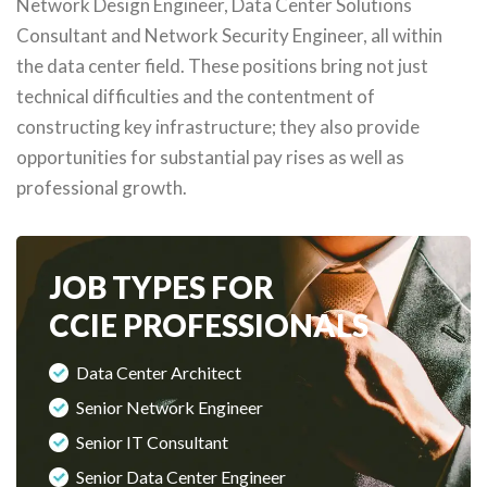
Network Design Engineer, Data Center Solutions
Consultant and Network Security Engineer, all within
the data center field. These positions bring not just
technical difficulties and the contentment of
constructing key infrastructure; they also provide
opportunities for substantial pay rises as well as
professional growth.
JOB TYPES FOR
CCIE PROFESSIONALS
Data Center Architect
Senior Network Engineer
Senior IT Consultant
Senior Data Center Engineer