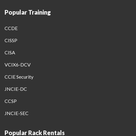
Popular Training
CCDE
CISSP
CISA
VCIX6-DCV
CCIE Security
JNCIE-DC
CCSP
JNCIE-SEC
Popular Rack Rentals