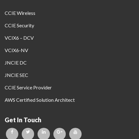
CCIE Wireless
CCIE Security
VCIX6 – DCV
VCIX6-NV
JNCIE DC
JNCIE SEC
CCIE Service Provider
AWS Certified Solution Architect
Get In Touch