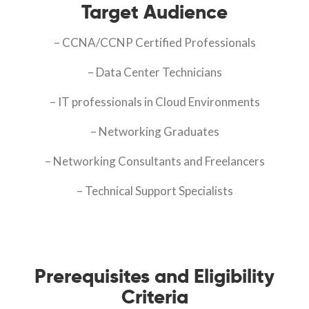
Target Audience
– CCNA/CCNP Certified Professionals
– Data Center Technicians
– IT professionals in Cloud Environments
– Networking Graduates
– Networking Consultants and Freelancers
– Technical Support Specialists
Prerequisites and Eligibility
Criteria