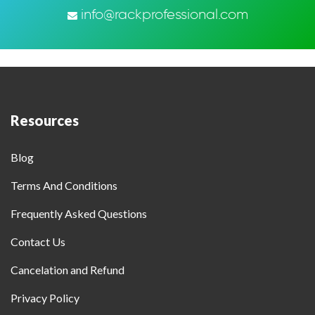
info@rackprofessional.com
Resources
Blog
Terms And Conditions
Frequently Asked Questions
Contact Us
Cancelation and Refund
Privacy Policy