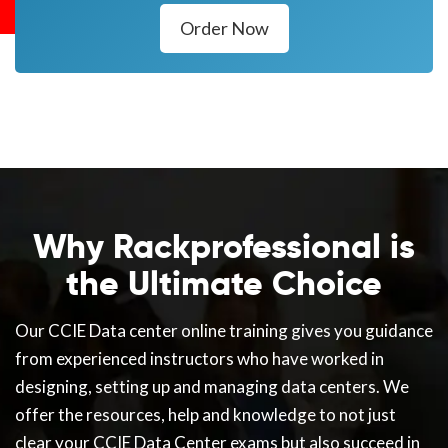
Order Now
Why Rackprofessional is
the Ultimate Choice
Our CCIE Data center online training gives you guidance
from experienced instructors who have worked in
designing, setting up and managing data centers. We
offer the resources, help and knowledge to not just
clear your CCIE Data Center exams but also succeed in