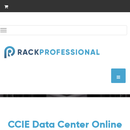
Skip
to
content
Toggle
navigation
CCIE Data Center
CCIE Data Center Online