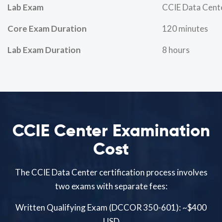
Lab Exam
CCIE Data Cent
Core Exam Duration
120 minutes
Lab Exam Duration
8 hours
CCIE Center Examination
Cost
The CCIE Data Center certification process involves
two exams with separate fees:
Written Qualifying Exam (DCCOR 350-601): ~$400
USD