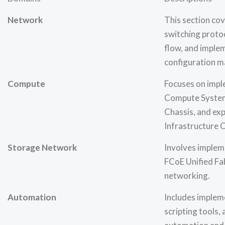
Network
This section cov
switching protoc
flow, and imple
configuration 
Compute
Focuses on impl
Compute System
Chassis, and ex
Infrastructure 
Storage Network
Involves implem
FCoE Unified Fa
networking.
Automation
Includes implem
scripting tools, 