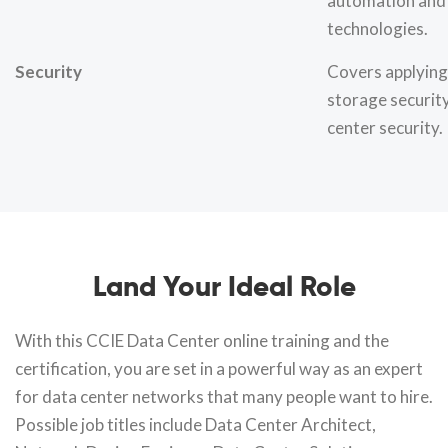
automation and
technologies.
Security
Covers applying
storage securit
center security.
Land Your Ideal Role
With this CCIE Data Center online training and the
certification, you are set in a powerful way as an expert
for data center networks that many people want to hire.
Possible job titles include Data Center Architect,