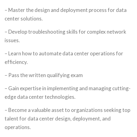
– Master the design and deployment process for data
center solutions.
– Develop troubleshooting skills for complex network
issues.
– Learn how to automate data center operations for
efficiency.
– Pass the written qualifying exam
– Gain expertise in implementing and managing cutting-
edge data center technologies.
– Become a valuable asset to organizations seeking top
talent for data center design, deployment, and
operations.