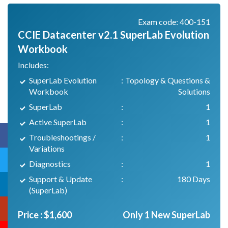
Exam code: 400-151
CCIE Datacenter v2.1 SuperLab Evolution
Workbook
Includes:
SuperLab Evolution
:
Topology & Questions &
Workbook
Solutions
SuperLab
:
1
Active SuperLab
:
1
Troubleshootings /
:
1
Variations
Diagnostics
:
1
Support & Update
:
180 Days
(SuperLab)
Price :
$
1,600
Only 1 New SuperLab