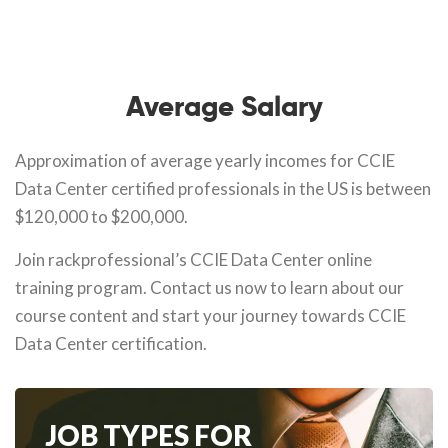
Average Salary
Approximation of average yearly incomes for CCIE
Data Center certified professionals in the US is between
$120,000 to $200,000.
Join rackprofessional’s CCIE Data Center online
training program. Contact us now to learn about our
course content and start your journey towards CCIE
Data Center certification.
JOB TYPES FOR