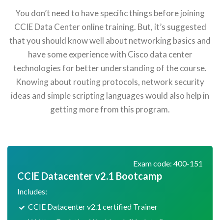
You don’t need to have specific things before joining
CCIE Data Center online training. But, it’s suggested
that you should know well about networking basics and
have some experience with Cisco data center
technologies for better understanding of the course.
Knowing about routing protocols, network security
ideas and simple scripting languages would also help in
getting more from this program.
Exam code: 400-151
CCIE Datacenter v2.1 Bootcamp
Includes:
CCIE Datacenter v2.1 certified Trainer