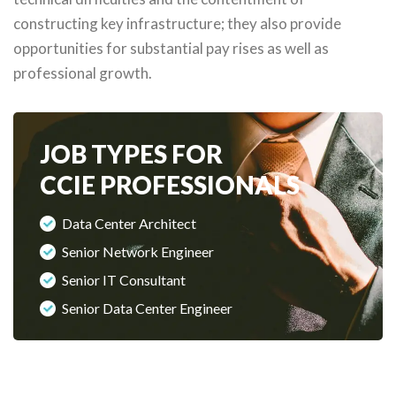
constructing key infrastructure; they also provide
opportunities for substantial pay rises as well as
professional growth.
JOB TYPES FOR
CCIE PROFESSIONALS
Data Center Architect
Senior Network Engineer
Senior IT Consultant
Senior Data Center Engineer