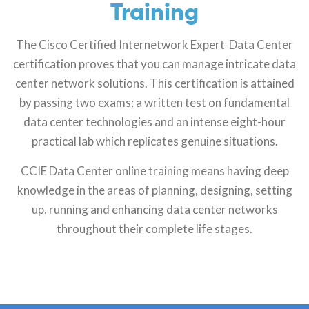
Training
The Cisco Certified Internetwork Expert Data Center
certification proves that you can manage intricate data
center network solutions. This certification is attained
by passing two exams: a written test on fundamental
data center technologies and an intense eight-hour
practical lab which replicates genuine situations.
CCIE Data Center online training means having deep
knowledge in the areas of planning, designing, setting
up, running and enhancing data center networks
throughout their complete life stages.