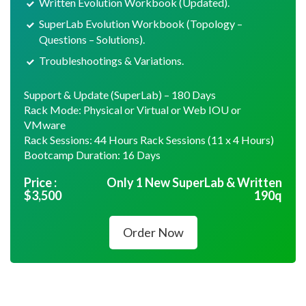
Written Evolution Workbook (Updated).
SuperLab Evolution Workbook (Topology –
Questions – Solutions).
Troubleshootings & Variations.
Support & Update (SuperLab) – 180 Days
Rack Mode: Physical or Virtual or Web IOU or
VMware
Rack Sessions: 44 Hours Rack Sessions (11 x 4 Hours)
Bootcamp Duration: 16 Days
Price :
Only 1 New SuperLab & Written
$
3,500
190q
Order Now