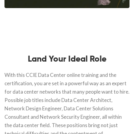
Land Your Ideal Role
With this CCIE Data Center online training and the
certification, you are set in a powerful way as an expert
for data center networks that many people want to hire.
Possible job titles include Data Center Architect,
Network Design Engineer, Data Center Solutions
Consultant and Network Security Engineer, all within
the data center field. These positions bring not just
technical difficulties and the contentment of