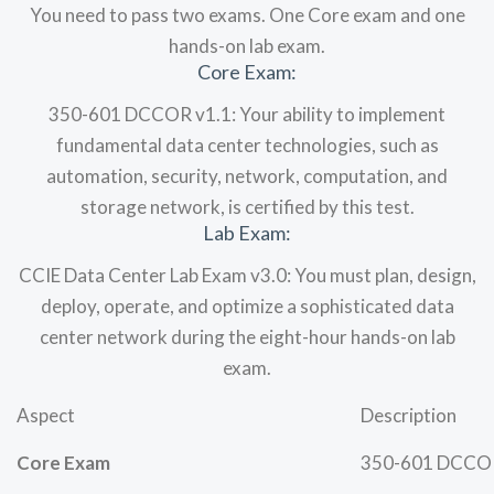
You need to pass two exams. One Core exam and one
hands-on lab exam.
Core Exam:
350-601 DCCOR v1.1: Your ability to implement
fundamental data center technologies, such as
automation, security, network, computation, and
storage network, is certified by this test.
Lab Exam:
CCIE Data Center Lab Exam v3.0: You must plan, design,
deploy, operate, and optimize a sophisticated data
center network during the eight-hour hands-on lab
exam.
Aspect
Description
Core Exam
350-601 DCCOR