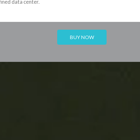
ined data center.
BUY NOW