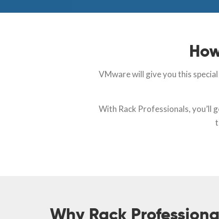
How
VMware will give you this specia
With Rack Professionals, you’ll 
t
Why Rack Professiona