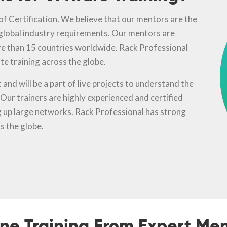
f Certification. We believe that our mentors are the
 global industry requirements. Our mentors are
e than 15 countries worldwide. Rack Professional
te training across the globe.
and will be a part of live projects to understand the
ur trainers are highly experienced and certified
ng up large networks. Rack Professional has strong
s the globe.
ine Training From Expert Men