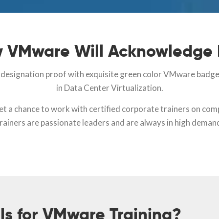
 VMware Will Acknowledge
l designation proof with exquisite green color VMware badge a
in Data Center Virtualization.
get a chance to work with certified corporate trainers on c
rainers are passionate leaders and are always in high deman
ls for VMware Training?