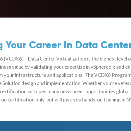
 Your Career In Data Center
(VCDX6) – Data Center Virtualization is the highest level o
siness value by validating your expertise in vSphere6.x and e
from your infrastructure and applications. The VCDX6 Program
re Solution design and implementation. Whether you’re veter
tification will open many new career opportunities globall
 on certification only, but will give you hands-on training in 