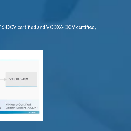
AP6-DCV certified and VCDX6-DCV certified,