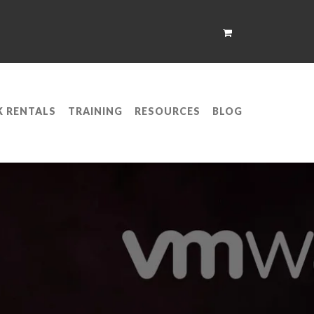
K RENTALS
TRAINING
RESOURCES
BLOG