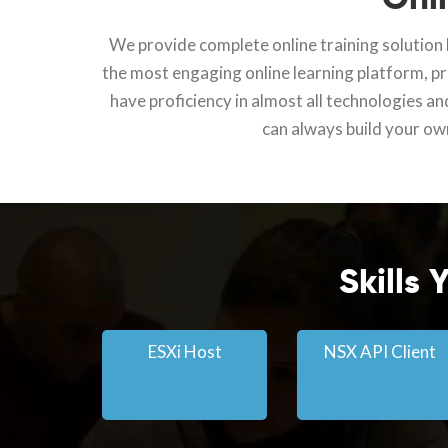
We provide complete online training solution l
the most engaging online learning platform, pro
have proficiency in almost all technologies an
can always build your own
Skills
ESXi Host
NSX API Client