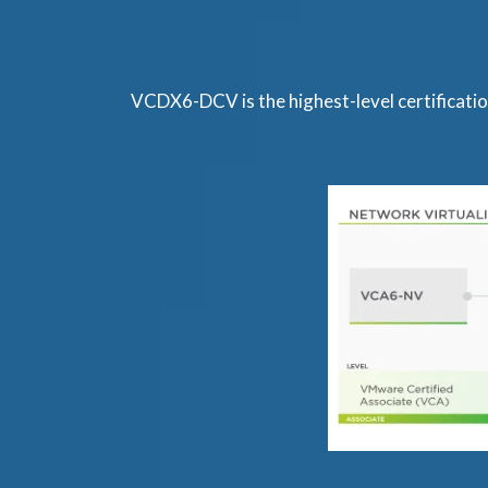
VCDX6-DCV is the highest-level certificat