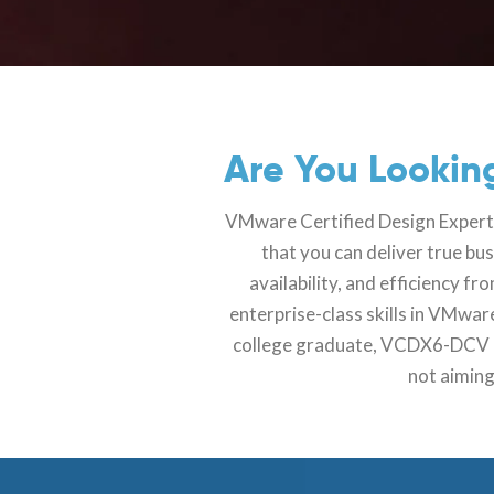
Are You Looking
VMware Certified Design Expert6 
that you can deliver true bu
availability, and efficiency 
enterprise-class skills in VMwa
college graduate, VCDX6-DCV cer
not aiming