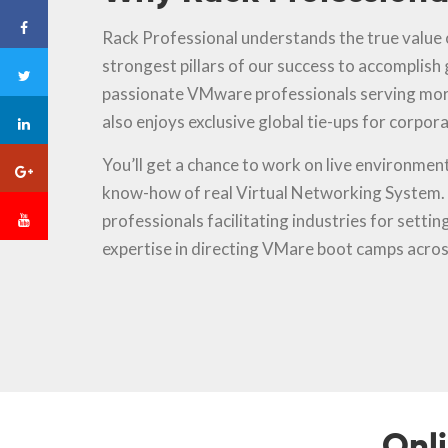
Rack Professional understands the true value o
strongest pillars of our success to accomplish
passionate VMware professionals serving mor
also enjoys exclusive global tie-ups for corpora
You’ll get a chance to work on live environment 
know-how of real Virtual Networking System. O
professionals facilitating industries for setti
expertise in directing VMare boot camps acros
Onl