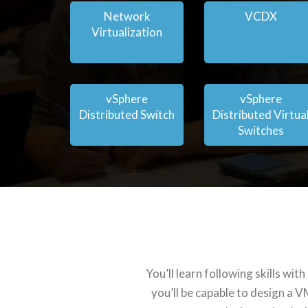
Network
VCDX
Virtualization
vSphere
vSphere
Distributed Switch
Distributed Virtua
Switches
You’ll learn following skills w
you’ll be capable to design a 