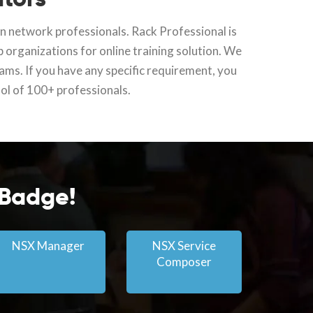
ran network professionals. Rack Professional is
p organizations for online training solution. We
rams. If you have any specific requirement, you
ool of 100+ professionals.
 Badge!
NSX Manager
NSX Service
Composer