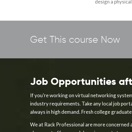
design a physica
Get This course Now
Job Opportunities a
If you’re working on virtual networking system
industry requirements. Take any local job porta
always in high demand. Fresh college graduates 
We at Rack Professional are more concerned a