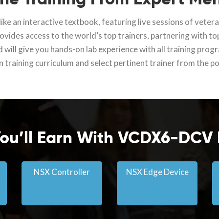
ike an interactive textbook, featuring live sessions of vete
vides access to the world’s top trainers, partnering with to
d will give you hands-on lab experience with all training prog
 training curriculum and select pertinent trainer from the p
 You’ll Earn With VCDX6-DCV
NSX Controller
NSX Edge Device