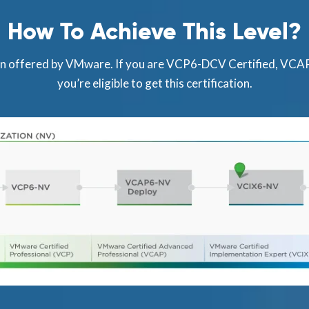
How To Achieve This Level?
ion offered by VMware. If you are VCP6-DCV Certified, VC
you’re eligible to get this certification.