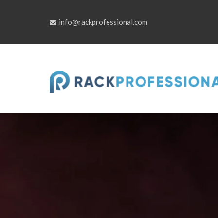
Skip
to
content
info@rackprofessional.com