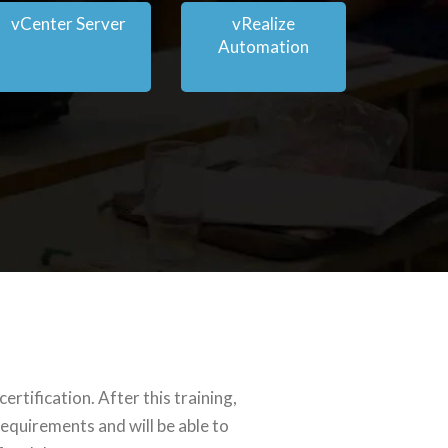
vCenter Server
vRealize
Automation
tification. After this training,
equirements and will be able to