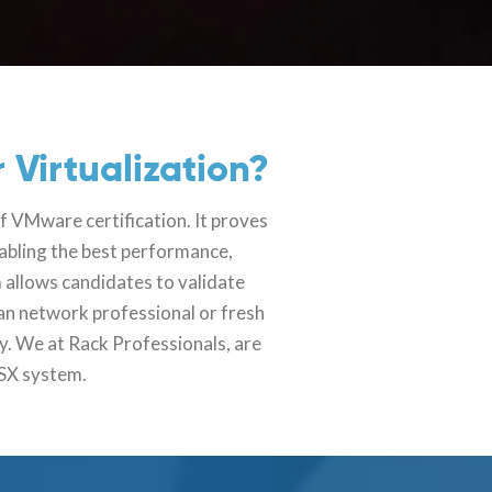
 Virtualization?
f VMware certification. It proves
nabling the best performance,
 allows candidates to validate
an network professional or fresh
y. We at Rack Professionals, are
NSX system.