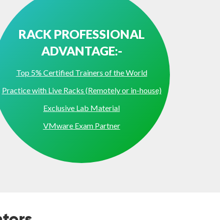
RACK PROFESSIONAL
ADVANTAGE:-
Top 5% Certified Trainers of the World
Practice with Live Racks (Remotely or in-house)
Exclusive Lab Material
VMware Exam Partner
tors