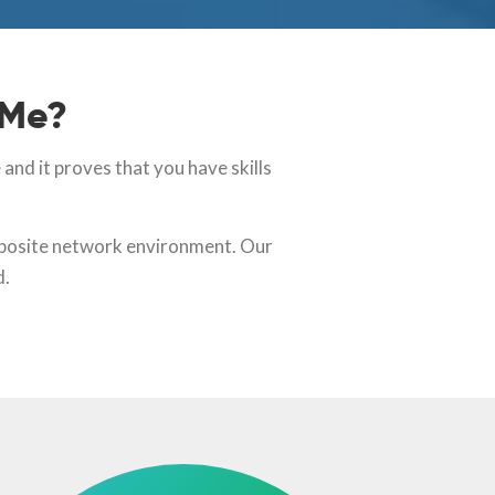
 Me?
nd it proves that you have skills
omposite network environment. Our
d.