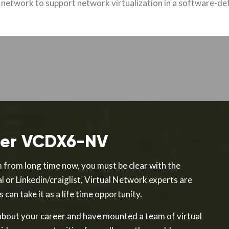
l network to support network virtualization in a software-def
fter VCDX6-NV
 from long time now, you must be clear with the
l or Linkedin/craiglist, Virtual Network experts are
can take it as a life time opportunity.
bout your career and have mounted a team of virtual