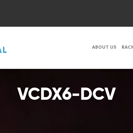
ABOUT US
RAC
VCDX6-DCV