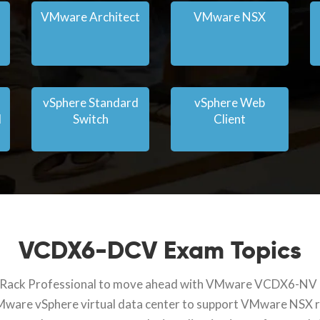
VMware Architect
VMware NSX
vSphere Standard
vSphere Web
l
Switch
Client
VCDX6-DCV Exam Topics
ith Rack Professional to move ahead with VMware VCDX6-NV cer
VMware vSphere virtual data center to support VMware NSX r