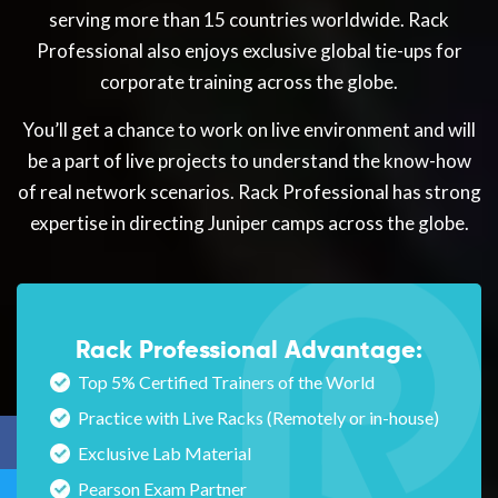
serving more than 15 countries worldwide. Rack
Professional also enjoys exclusive global tie-ups for
corporate training across the globe.
You’ll get a chance to work on live environment and will
be a part of live projects to understand the know-how
of real network scenarios. Rack Professional has strong
expertise in directing Juniper camps across the globe.
Rack Professional Advantage:
Top 5% Certified Trainers of the World
Practice with Live Racks (Remotely or in-house)
Exclusive Lab Material
Pearson Exam Partner