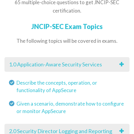
65 multiple-choice questions to get JNCIP-SEC
certification.
JNCIP-SEC Exam Topics
The following topics will be covered in exams.
1.0 Application-Aware Security Services
Describe the concepts, operation, or
functionality of AppSecure
Given a scenario, demonstrate how to configure
or monitor AppSecure
2.0 Security Director Logging and Reporting