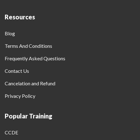
Resources
Blog
Terms And Conditions
Frequently Asked Questions
Contact Us
Cancelation and Refund
Privacy Policy
Popular Training
CCDE