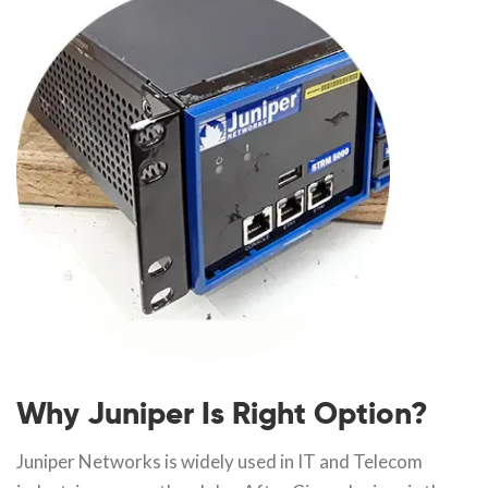
Why Juniper Is Right Option?
Juniper Networks is widely used in IT and Telecom