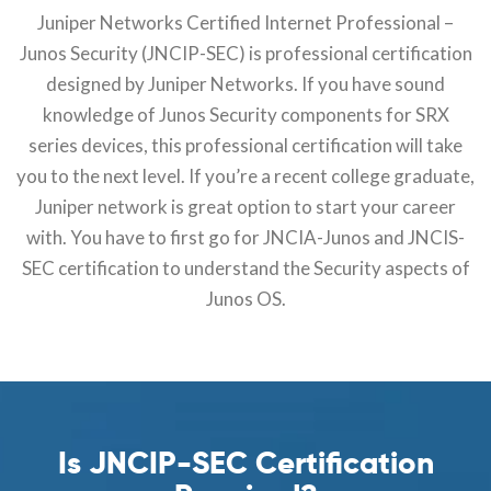
Juniper Networks Certified Internet Professional –
Junos Security (JNCIP-SEC) is professional certification
designed by Juniper Networks. If you have sound
knowledge of Junos Security components for SRX
series devices, this professional certification will take
you to the next level. If you’re a recent college graduate,
Juniper network is great option to start your career
with. You have to first go for JNCIA-Junos and JNCIS-
SEC certification to understand the Security aspects of
Junos OS.
Is JNCIP-SEC Certification