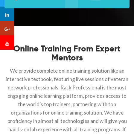
Online Training From Expert
Mentors
We provide complete online training solution like an
interactive textbook, featuring live sessions of veteran
network professionals. Rack Professional is the most
engaging online learning platform, provides access to
the world’s top trainers, partnering with top
organizations for online training solution. We have
proficiency in almost all technologies and will give you
hands-on lab experience with all training programs. If