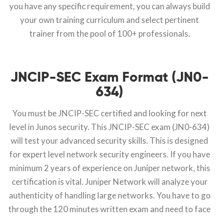
you have any specific requirement, you can always build
your own training curriculum and select pertinent
trainer from the pool of 100+ professionals.
JNCIP-SEC Exam Format (JN0-
634)
You must be JNCIP-SEC certified and looking for next
level in Junos security. This JNCIP-SEC exam (JN0-634)
will test your advanced security skills. This is designed
for expert level network security engineers. If you have
minimum 2 years of experience on Juniper network, this
certification is vital. Juniper Network will analyze your
authenticity of handling large networks. You have to go
through the 120 minutes written exam and need to face