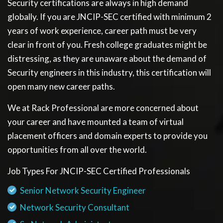
Security certifications are always in high demand
globally. If you are JNCIP-SEC certified with minimum 2
years of work experience, career path must be very
clear in front of you. Fresh college graduates might be
distressing, as they are unaware about the demand of
Security engineers in this industry, this certification will
open many new career paths.
We at Rack Professional are more concerned about
your career and have mounted a team of virtual
placement officers and domain experts to provide you
opportunities from all over the world.
Job Types For JNCIP-SEC Certified Professionals
Senior Network Security Engineer
Network Security Consultant