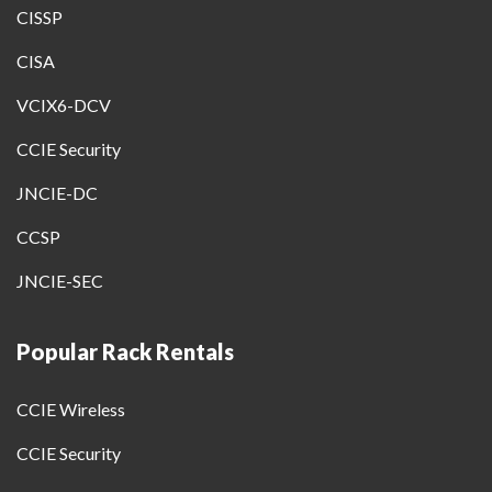
CISSP
CISA
VCIX6-DCV
CCIE Security
JNCIE-DC
CCSP
JNCIE-SEC
Popular Rack Rentals
CCIE Wireless
CCIE Security