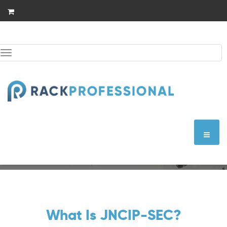
Skip
to
content
Toggle
navigation
JNCIP-SEC
What Is JNCIP-SEC?