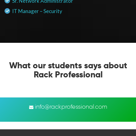
Sr. Network Administrator
IT Manager – Security
What our students says about
Rack Professional
info@rackprofessional.com