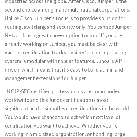
industries across the globe. After Cisco, Juniper is the
second choice among many multinational corporations.
Unlike Cisco, Juniper’s focus is to provide solution for
routing, switching and security only. You can see Juniper
Network as a great career option for you. If you are
already working on Juniper, you must be clear with
various certification tracks. Juniper’s Junos operating
system is modular with robust features. Junos is API-
driven, which means that it’s easy to build admin and
management extensions for Juniper.
JNCIP-SEC certified professionals are commanded
worldwide and this Junos certification is most
significant professional level certifications in the world.
You would have chance to select which next level of
certification you want to achieve. Whether you’re
working in a mid sized organization, or handling large