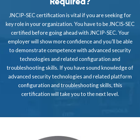
Required?
JNCIP-SEC certification is vital if you are seeking for
key role in your organization. You have to be JNCIS-SEC
certified before going ahead with JNCIP-SEC. Your
employer will show more confidence and you’ll be able
to demonstrate competence with advanced security
technologies and related configuration and
troubleshooting skills. If you have sound knowledge of
advanced security technologies and related platform
configuration and troubleshooting skills, this
certification will take you to the next level.