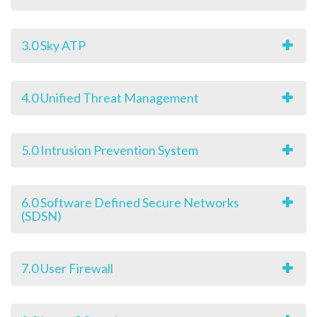
3.0 Sky ATP
4.0 Unified Threat Management
5.0 Intrusion Prevention System
6.0 Software Defined Secure Networks
(SDSN)
7.0 User Firewall