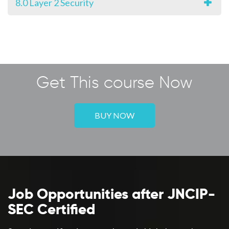
8.0 Layer 2 Security
Get This course Now
BUY NOW
Job Opportunities after JNCIP-
SEC Certified