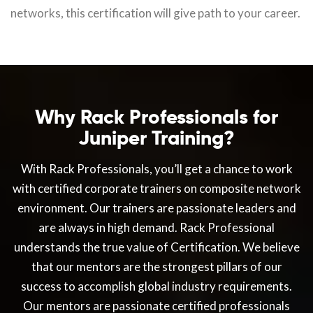
networks, this certification will give path to your career.
Why Rack Professionals for
Juniper Training?
With Rack Professionals, you’ll get a chance to work
with certified corporate trainers on composite network
environment. Our trainers are passionate leaders and
are always in high demand. Rack Professional
understands the true value of Certification. We believe
that our mentors are the strongest pillars of our
success to accomplish global industry requirements.
Our mentors are passionate certified professionals