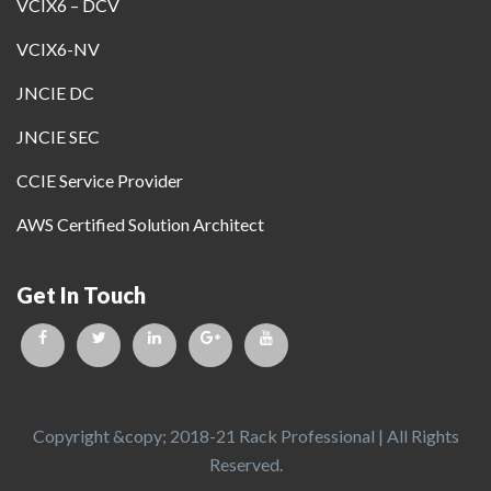
VCIX6 – DCV
VCIX6-NV
JNCIE DC
JNCIE SEC
CCIE Service Provider
AWS Certified Solution Architect
Get In Touch
Copyright &copy; 2018-21 Rack Professional | All Rights
Reserved.