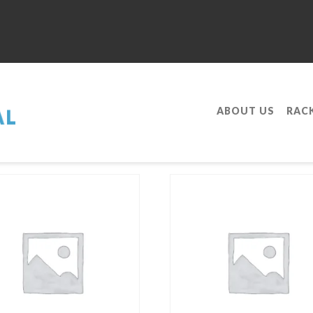
ABOUT US
RAC