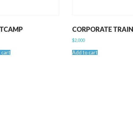
TCAMP
CORPORATE TRAIN
$
2,000
 cart
Add to cart