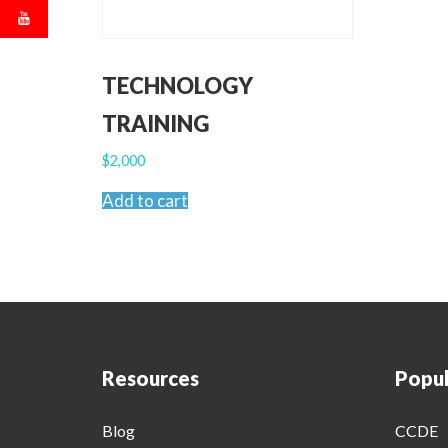
TECHNOLOGY
TRAINING
$
2,000
Add to cart
Resources
Popul
Blog
CCDE