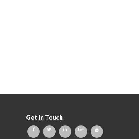
Get In Touch