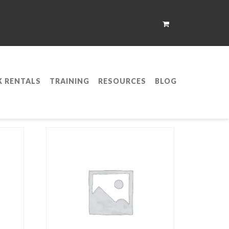
K RENTALS
TRAINING
RESOURCES
BLOG