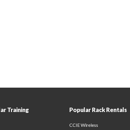
ar Training
Popular Rack Rentals
CCIE Wireless