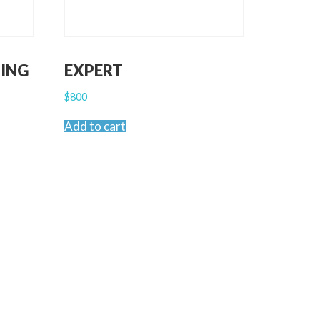
ING
EXPERT
$
800
Add to cart