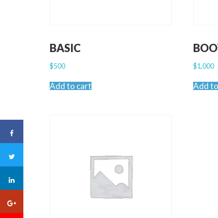
BASIC
BOO
$
500
$
1,000
Add to cart
Add to