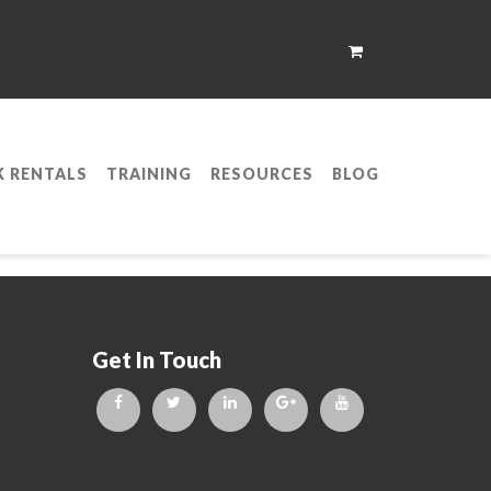
K RENTALS
TRAINING
RESOURCES
BLOG
etwork Expert (CCNP)
Get In Touch