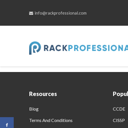
info@rackprofessional.com
Skip
to
Comprehensive Train
content
Resources
Popul
Blog
CCDE
Terms And Conditions
CISSP