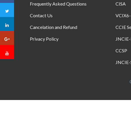
Frequently Asked Questions
CISA
Contact Us
VCIX6
Cancelation and Refund
CCIE Se
Privacy Policy
JNCIE
CCSP
JNCIE-