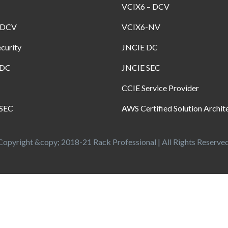
VCIX6 – DCV
-DCV
VCIX6-NV
curity
JNCIE DC
-DC
JNCIE SEC
CCIE Service Provider
SEC
AWS Certified Solution Archit
Copyright &copy; 2018-21 Rack Professional | All Rights Reserved