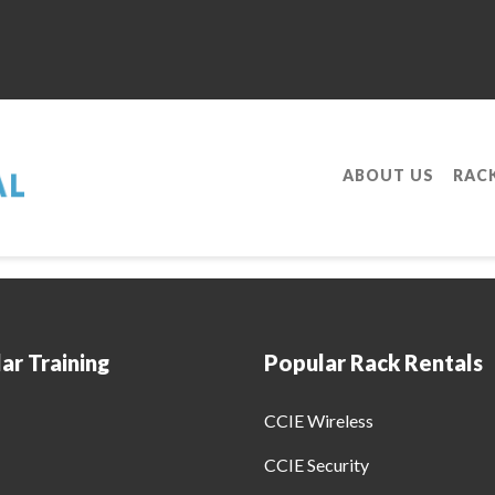
ABOUT US
RAC
ing Program To Be A Cisco Certified Intern
ar Training
Popular Rack Rentals
CCIE Wireless
CCIE Security