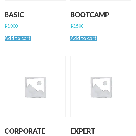
BASIC
BOOTCAMP
$
3,000
$
3,500
Add to cart
Add to cart
CORPORATE
EXPERT