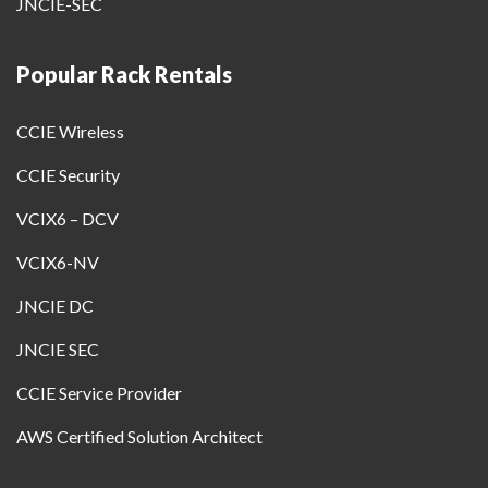
JNCIE-SEC
Popular Rack Rentals
CCIE Wireless
CCIE Security
VCIX6 – DCV
VCIX6-NV
JNCIE DC
JNCIE SEC
CCIE Service Provider
AWS Certified Solution Architect