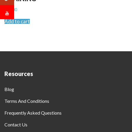
$
2,500
Add to cart
Resources
Blog
Terms And Conditions
Frequently Asked Questions
Contact Us