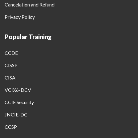
Cancelation and Refund
Privacy Policy
Popular Training
CCDE
CISSP
CISA
VCIX6-DCV
CCIE Security
JNCIE-DC
CCSP