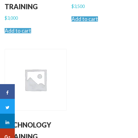
TRAINING
$
3,500
$
3,000
Add to cart
Add to cart
TECHNOLOGY
TRAINING