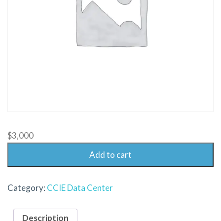
$
3,000
Add to cart
Category:
CCIE Data Center
Description