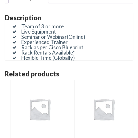
Description
Team of 3 or more
Live Equipment
Seminar or Webinar(Online)
Experienced Trainer
Rack as per Cisco Blueprint
Rack Rentals Available*
Flexible Time (Globally)
Related products