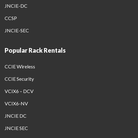
JNCIE-DC
CCSP
JNCIE-SEC
Popular Rack Rentals
CCIE Wireless
CCIE Security
VCIX6 – DCV
VCIX6-NV
JNCIE DC
JNCIE SEC