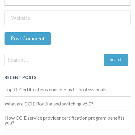
Previous
Next
Post
Post
Post
Search
navigation
for:
Search
RECENT POSTS
Top IT Certifications consider as IT professionals
What are CCIE Routing and switching v5.0?
How CCIE service provider certification program benefits
you?