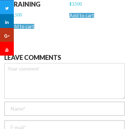
TRAINING
$
3,500
$
2,500
Add to cart
Add to cart
LEAVE COMMENTS