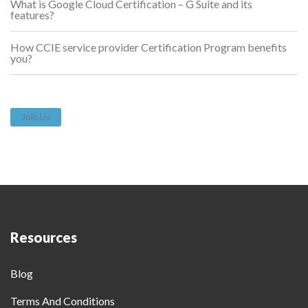
What is Google Cloud Certification – G Suite and its
features?
How CCIE service provider Certification Program benefits
you?
Join Us
Resources
Blog
Terms And Conditions