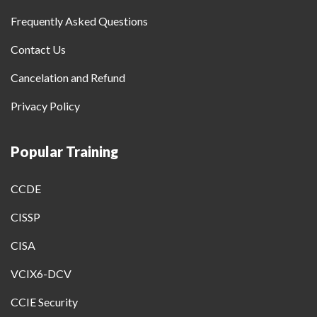
Frequently Asked Questions
Contact Us
Cancelation and Refund
Privacy Policy
Popular Training
CCDE
CISSP
CISA
VCIX6-DCV
CCIE Security