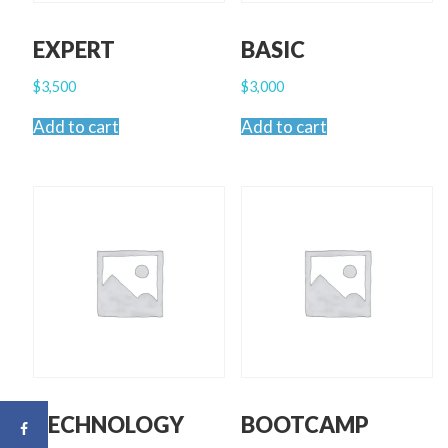
EXPERT
BASIC
$
3,500
$
3,000
Add to cart
Add to cart
TECHNOLOGY
BOOTCAMP