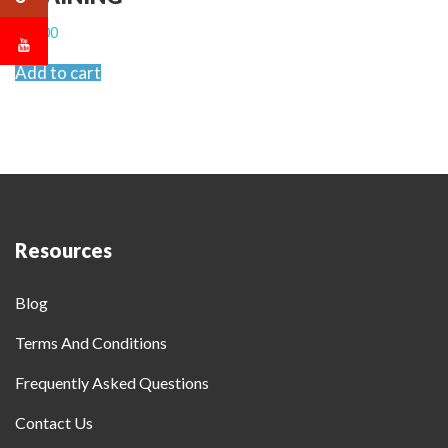
$
2,000
Add to cart
Resources
Blog
Terms And Conditions
Frequently Asked Questions
Contact Us