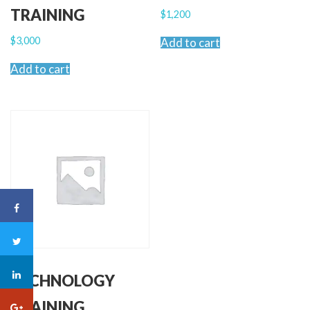
TRAINING
$
1,200
$
3,000
Add to cart
Add to cart
TECHNOLOGY
TRAINING