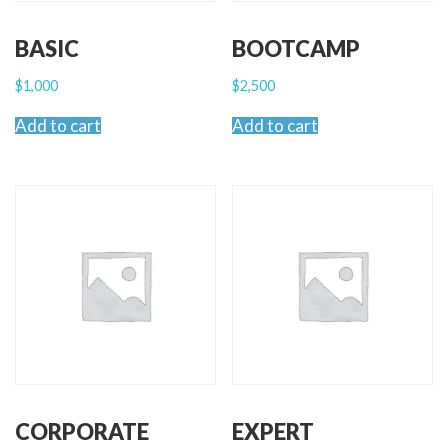
BASIC
BOOTCAMP
$
1,000
$
2,500
Add to cart
Add to cart
CORPORATE
EXPERT