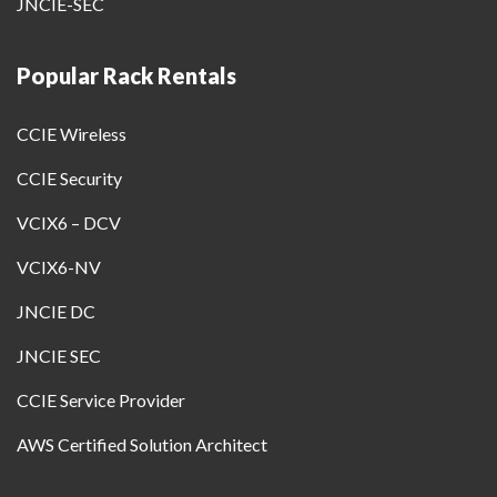
JNCIE-SEC
Popular Rack Rentals
CCIE Wireless
CCIE Security
VCIX6 – DCV
VCIX6-NV
JNCIE DC
JNCIE SEC
CCIE Service Provider
AWS Certified Solution Architect