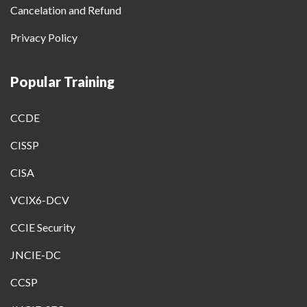
Cancelation and Refund
Privacy Policy
Popular Training
CCDE
CISSP
CISA
VCIX6-DCV
CCIE Security
JNCIE-DC
CCSP