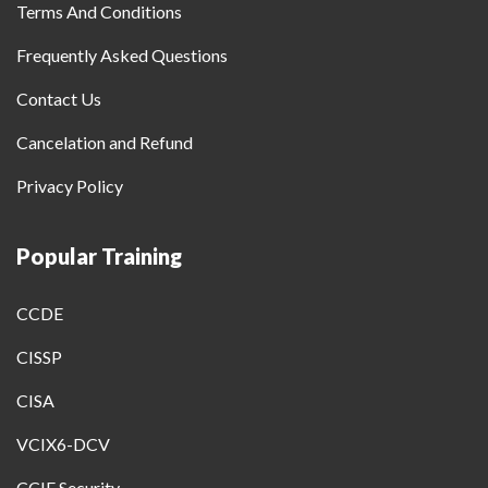
Terms And Conditions
Frequently Asked Questions
Contact Us
Cancelation and Refund
Privacy Policy
Popular Training
CCDE
CISSP
CISA
VCIX6-DCV
CCIE Security