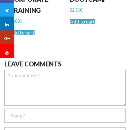
TRAINING
$
2,500
$
3,000
Add to cart
Add to cart
LEAVE COMMENTS