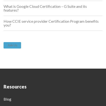
What is Google Cloud Certification – G Suite and its
features?
How CCIE service provider Certification Program benefits
you?
Join Us
Resources
Blog