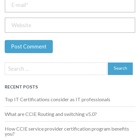
Previous
Next
Post
Post
Post
Search
navigation
for:
Search
RECENT POSTS
Top IT Certifications consider as IT professionals
What are CCIE Routing and switching v5.0?
How CCIE service provider certification program benefits
you?