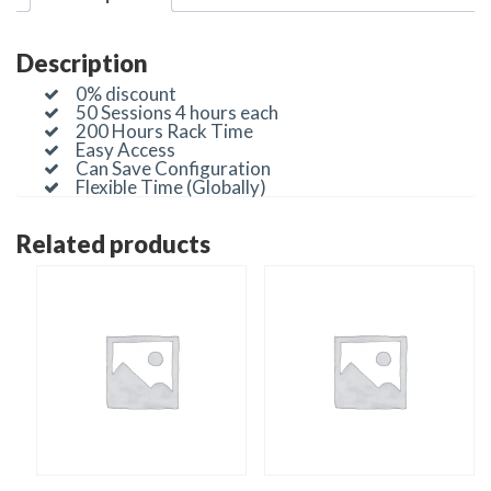
Description
0% discount
50 Sessions 4 hours each
200 Hours Rack Time
Easy Access
Can Save Configuration
Flexible Time (Globally)
Related products