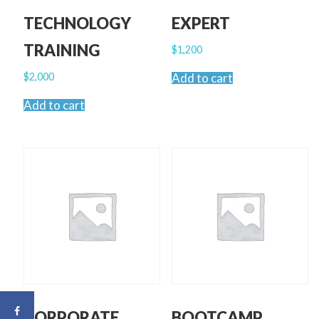
TECHNOLOGY
EXPERT
TRAINING
$
1,200
$
2,000
Add to cart
Add to cart
CORPORATE
BOOTCAMP