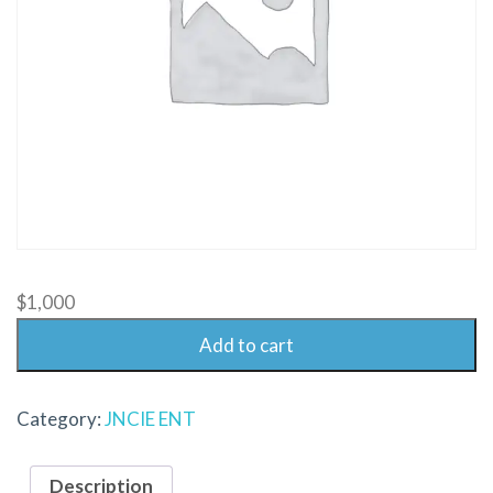
$
1,000
Add to cart
Category:
JNCIE ENT
Description