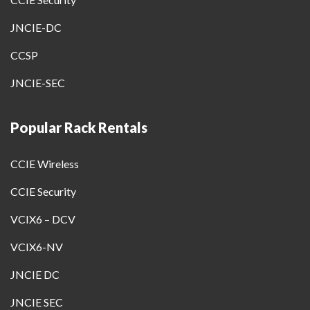
JNCIE-DC
CCSP
JNCIE-SEC
Popular Rack Rentals
CCIE Wireless
CCIE Security
VCIX6 – DCV
VCIX6-NV
JNCIE DC
JNCIE SEC