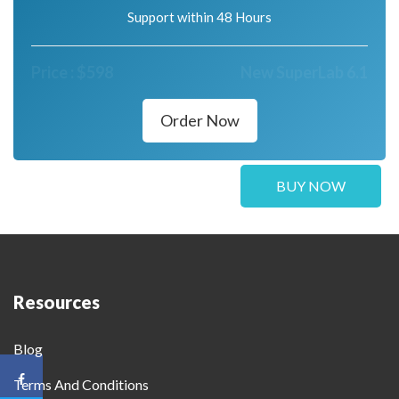
Support within 48 Hours
Price :
$
598
New SuperLab 6.1
Order Now
BUY NOW
Resources
Blog
Terms And Conditions