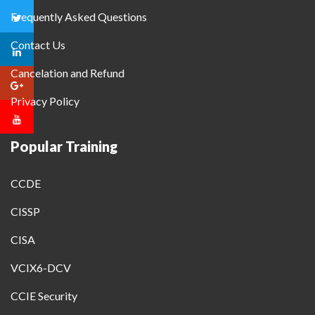
Frequently Asked Questions
Contact Us
Cancelation and Refund
Privacy Policy
Popular Training
CCDE
CISSP
CISA
VCIX6-DCV
CCIE Security