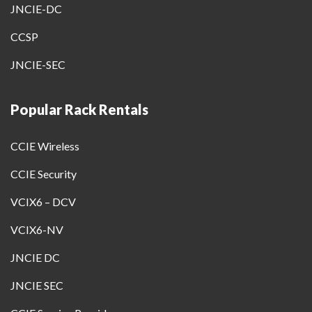
JNCIE-DC
CCSP
JNCIE-SEC
Popular Rack Rentals
CCIE Wireless
CCIE Security
VCIX6 – DCV
VCIX6-NV
JNCIE DC
JNCIE SEC