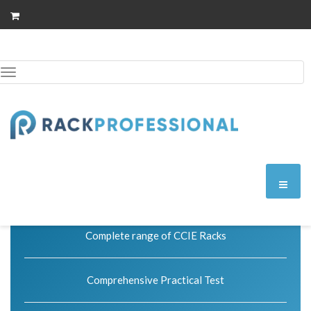
Toggle
Skip
to
navigation
content
Exam code: 400-051
Premium
Perfect for those getting started with our package.
Complete range of CCIE Racks
Comprehensive Practical Test