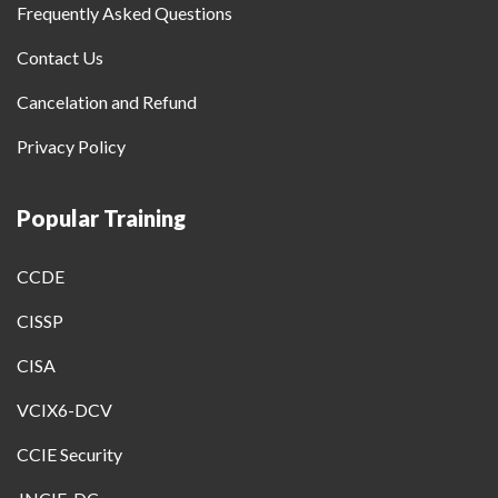
Frequently Asked Questions
Contact Us
Cancelation and Refund
Privacy Policy
Popular Training
CCDE
CISSP
CISA
VCIX6-DCV
CCIE Security