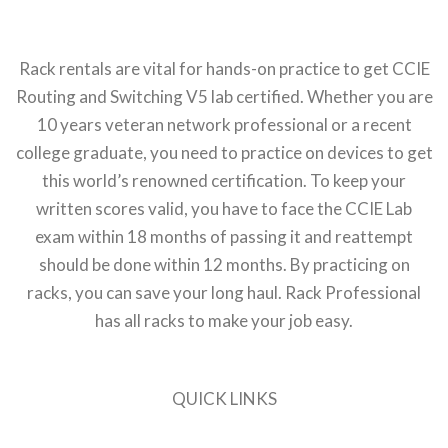
Rack rentals are vital for hands-on practice to get CCIE
Routing and Switching V5 lab certified. Whether you are
10 years veteran network professional or a recent
college graduate, you need to practice on devices to get
this world’s renowned certification. To keep your
written scores valid, you have to face the CCIE Lab
exam within 18 months of passing it and reattempt
should be done within 12 months. By practicing on
racks, you can save your long haul. Rack Professional
has all racks to make your job easy.
QUICK LINKS