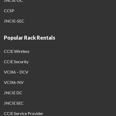
JNCIE-DC
CCSP
JNCIE-SEC
Popular Rack Rentals
CCIE Wireless
CCIE Security
VCIX6 – DCV
VCIX6-NV
JNCIE DC
JNCIE SEC
CCIE Service Provider