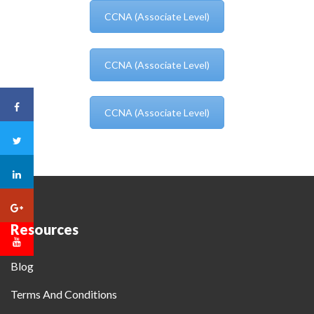
CCNA (Associate Level)
CCNA (Associate Level)
CCNA (Associate Level)
Resources
Blog
Terms And Conditions