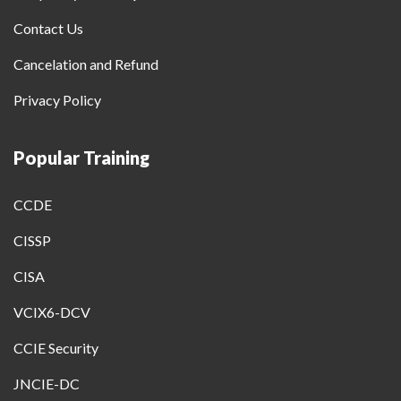
Contact Us
Cancelation and Refund
Privacy Policy
Popular Training
CCDE
CISSP
CISA
VCIX6-DCV
CCIE Security
JNCIE-DC