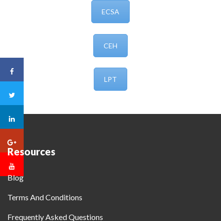
ECSA
CEH
LPT
Resources
Blog
Terms And Conditions
Frequently Asked Questions