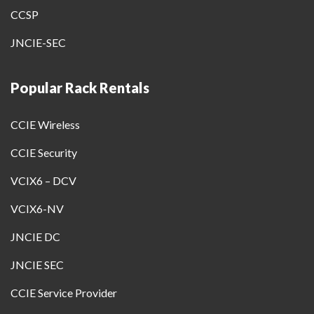
CCSP
JNCIE-SEC
Popular Rack Rentals
CCIE Wireless
CCIE Security
VCIX6 – DCV
VCIX6-NV
JNCIE DC
JNCIE SEC
CCIE Service Provider