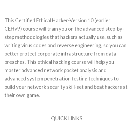
This Certified Ethical Hacker-Version 10 (earlier
CEHv9) course will train you on the advanced step-by-
step methodologies that hackers actually use, such as
writing virus codes and reverse engineering, so you can
better protect corporate infrastructure from data
breaches. This ethical hacking course will help you
master advanced network packet analysis and
advanced system penetration testing techniques to
build your network security skill-set and beat hackers at
their own game.
QUICK LINKS