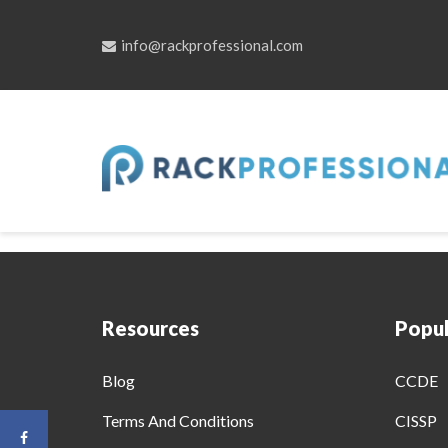
info@rackprofessional.com
Skip
to
Become A Pr
content
Resources
Popul
Blog
CCDE
Terms And Conditions
CISSP