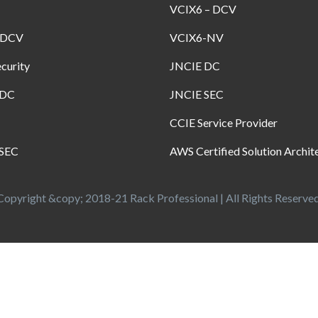
VCIX6 – DCV
-DCV
VCIX6-NV
curity
JNCIE DC
-DC
JNCIE SEC
CCIE Service Provider
SEC
AWS Certified Solution Archit
Copyright &copy; 2018-21 Rack Professional | All Rights Reserved