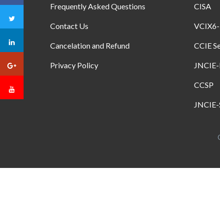
Frequently Asked Questions
CISA
Contact Us
VCIX6
Cancelation and Refund
CCIE Se
Privacy Policy
JNCIE
CCSP
JNCIE-