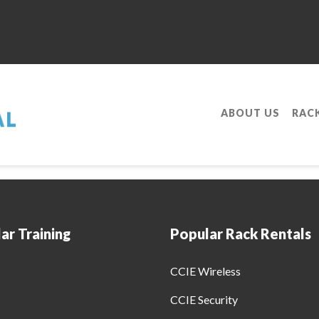
ABOUT US
RAC
ofessional With Our Service Provider R&am
ar Training
Popular Rack Rentals
CCIE Wireless
CCIE Security