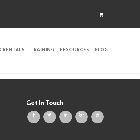
K RENTALS
TRAINING
RESOURCES
BLOG
p;S Training
Get In Touch