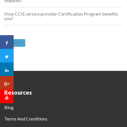
features?
How CCIE service provider Certification Program benefits
you?
Join Us
Resources
Blog
Terms And Conditions