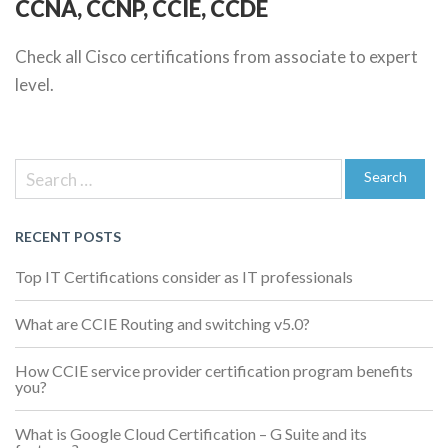
CCNA, CCNP, CCIE, CCDE
Check all Cisco certifications from associate to expert
level.
Previous
Post
Post
Search
navigation
for:
Search
RECENT POSTS
Top IT Certifications consider as IT professionals
What are CCIE Routing and switching v5.0?
How CCIE service provider certification program benefits
you?
What is Google Cloud Certification – G Suite and its