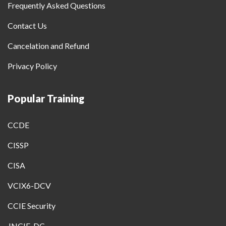
Frequently Asked Questions
Contact Us
Cancelation and Refund
Privacy Policy
Popular Training
CCDE
CISSP
CISA
VCIX6-DCV
CCIE Security
JNCIE-DC