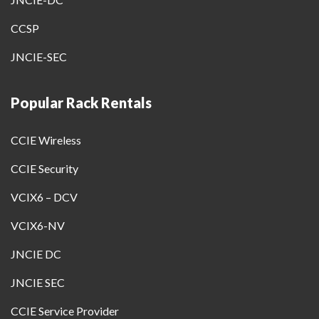
CCSP
JNCIE-SEC
Popular Rack Rentals
CCIE Wireless
CCIE Security
VCIX6 – DCV
VCIX6-NV
JNCIE DC
JNCIE SEC
CCIE Service Provider