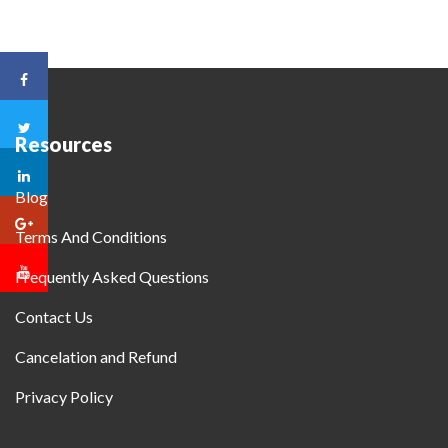
Resources
Blog
Terms And Conditions
Frequently Asked Questions
Contact Us
Cancelation and Refund
Privacy Policy