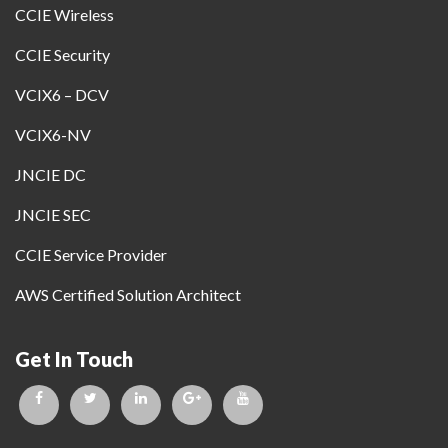
CCIE Wireless
CCIE Security
VCIX6 – DCV
VCIX6-NV
JNCIE DC
JNCIE SEC
CCIE Service Provider
AWS Certified Solution Architect
Get In Touch