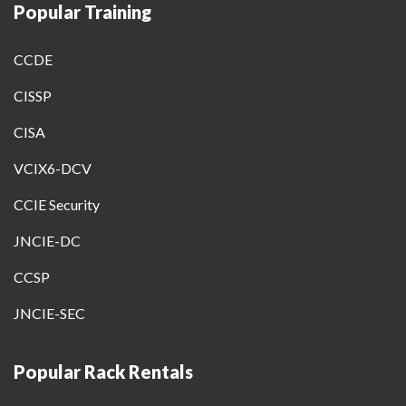
Popular Training
CCDE
CISSP
CISA
VCIX6-DCV
CCIE Security
JNCIE-DC
CCSP
JNCIE-SEC
Popular Rack Rentals