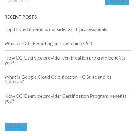
navigation
for:
Search
RECENT POSTS
Top IT Certifications consider as IT professionals
What are CCIE Routing and switching v5.0?
How CCIE service provider certification program benefits
you?
What is Google Cloud Certification – G Suite and its
features?
How CCIE service provider Certification Program benefits
you?
Join Us