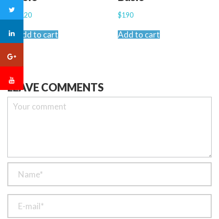
$
120
$
190
Add to cart
Add to cart
LEAVE COMMENTS