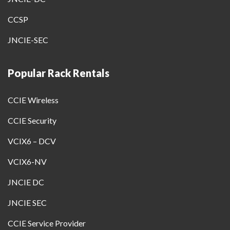
CCSP
JNCIE-SEC
Popular Rack Rentals
CCIE Wireless
CCIE Security
VCIX6 – DCV
VCIX6-NV
JNCIE DC
JNCIE SEC
CCIE Service Provider