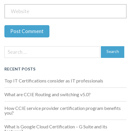
Previous
Next
Post
Post
Post
Search
navigation
for:
Search
RECENT POSTS
Top IT Certifications consider as IT professionals
What are CCIE Routing and switching v5.0?
How CCIE service provider certification program benefits
you?
What is Google Cloud Certification – G Suite and its