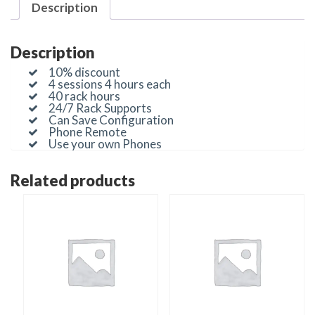
Description
Description
10% discount
4 sessions 4 hours each
40 rack hours
24/7 Rack Supports
Can Save Configuration
Phone Remote
Use your own Phones
Related products