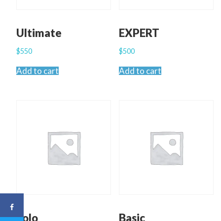
Ultimate
EXPERT
$
550
$
500
Add to cart
Add to cart
Solo
Basic