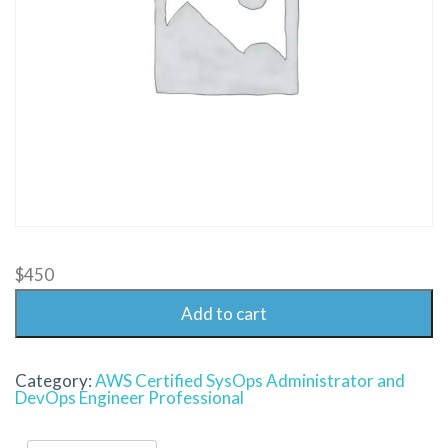
$
450
Add to cart
Category:
AWS Certified SysOps Administrator and
DevOps Engineer Professional