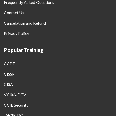
Frequently Asked Questions
Contact Us
Cancelation and Refund
Privacy Policy
Popular Training
CCDE
CISSP
CISA
VCIX6-DCV
CCIE Security
JNCIE-DC