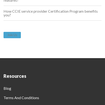
features?
How CCIE service provider Certification Program benefits
you?
Join Us
Resources
Blog
Terms And Conditions