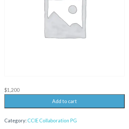
$
1,200
Add to cart
Category:
CCIE Collaboration PG