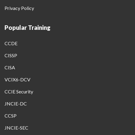
Privacy Policy
Popular Training
CCDE
CISSP
CISA
VCIX6-DCV
CCIE Security
JNCIE-DC
CCSP
JNCIE-SEC