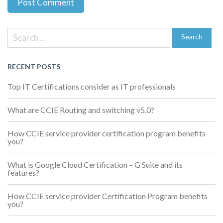
Previous
Next
Post
Post
Post
Search
navigation
for:
Search
RECENT POSTS
Top IT Certifications consider as IT professionals
What are CCIE Routing and switching v5.0?
How CCIE service provider certification program benefits
you?
What is Google Cloud Certification – G Suite and its
features?
How CCIE service provider Certification Program benefits
you?