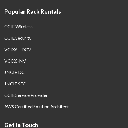
Popular Rack Rentals
CCIE Wireless
CCIE Security
VCIX6 – DCV
VCIX6-NV
JNCIE DC
JNCIE SEC
CCIE Service Provider
AWS Certified Solution Architect
Get In Touch