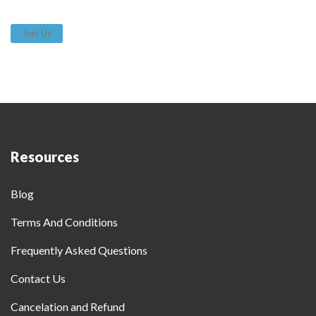
Join Us
Resources
Blog
Terms And Conditions
Frequently Asked Questions
Contact Us
Cancelation and Refund