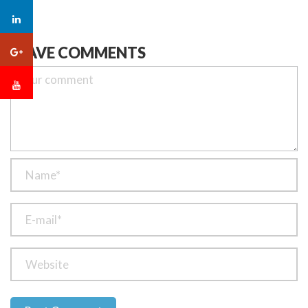
LEAVE COMMENTS