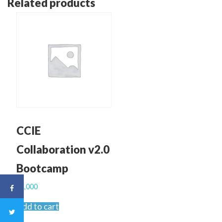
Related products
CCIE
Collaboration v2.0
Bootcamp
$
2,000
Add to cart