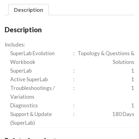
Description
Description
Includes:
SuperLab Evolution
:
Topology & Questions &
Workbook
Solutions
SuperLab
:
1
Active SuperLab
:
1
Troubleshootings /
:
1
Variations
Diagnostics
:
1
Support & Update
:
180 Days
(SuperLab)