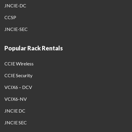
JNCIE-DC
CCSP
JNCIE-SEC
Popular Rack Rentals
CCIE Wireless
CCIE Security
VCIX6 – DCV
VCIX6-NV
JNCIE DC
JNCIE SEC