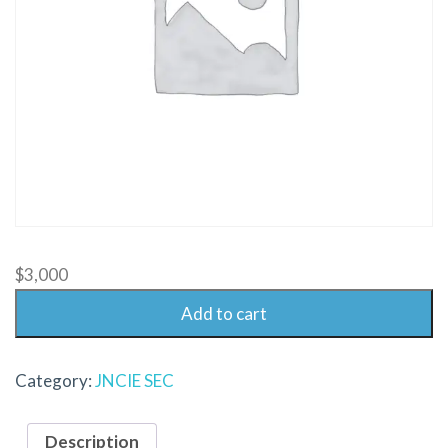
$
3,000
Add to cart
Category:
JNCIE SEC
Description