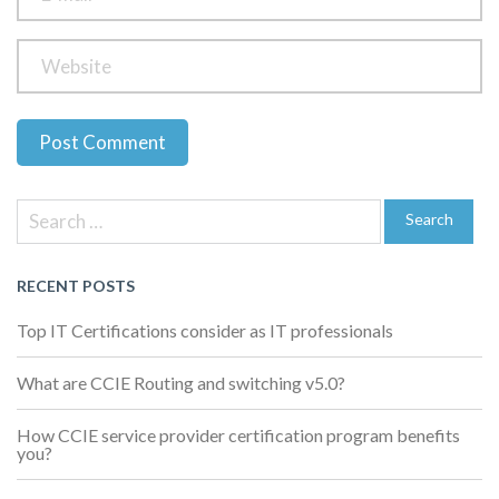
Previous
Next
Post
Post
Post
Search
navigation
for:
Search
RECENT POSTS
Top IT Certifications consider as IT professionals
What are CCIE Routing and switching v5.0?
How CCIE service provider certification program benefits
you?