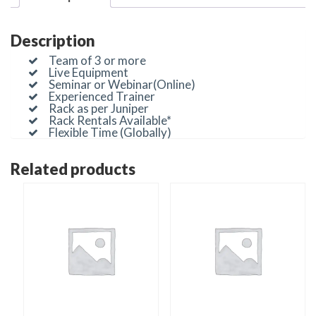
Description
Team of 3 or more
Live Equipment
Seminar or Webinar(Online)
Experienced Trainer
Rack as per Juniper
Rack Rentals Available*
Flexible Time (Globally)
Related products