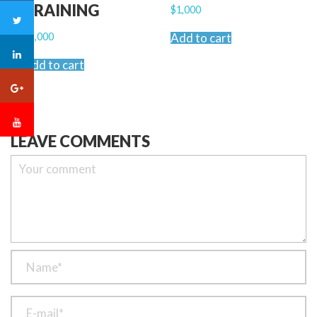
TRAINING
$
1,000
$
2,000
Add to cart
Add to cart
LEAVE COMMENTS