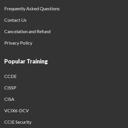
Frequently Asked Questions
Contact Us
Cancelation and Refund
Privacy Policy
Popular Training
CCDE
CISSP
CISA
VCIX6-DCV
CCIE Security