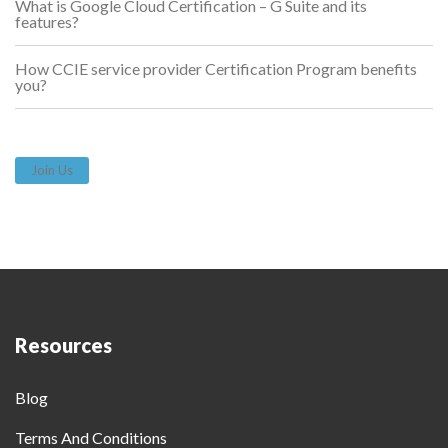
What is Google Cloud Certification – G Suite and its
features?
How CCIE service provider Certification Program benefits
you?
Join Us
Resources
Blog
Terms And Conditions