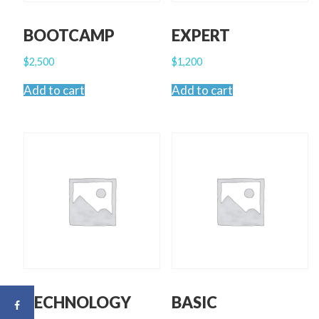
BOOTCAMP
EXPERT
$
2,500
$
1,200
Add to cart
Add to cart
TECHNOLOGY
BASIC