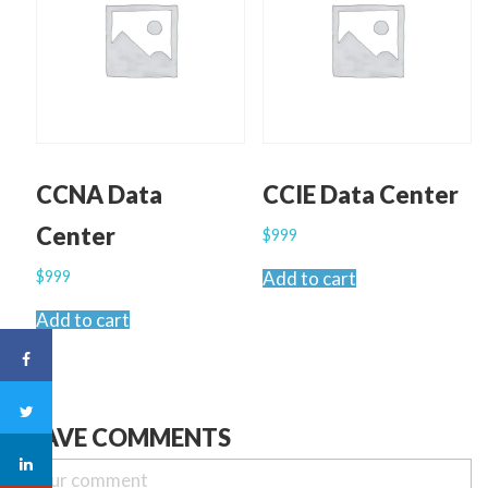
CCNA Data
CCIE Data Center
Center
$
999
$
999
Add to cart
Add to cart
LEAVE COMMENTS