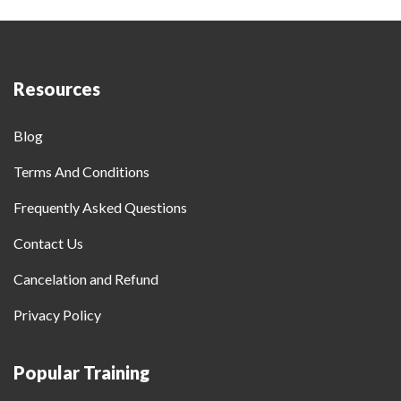
Resources
Blog
Terms And Conditions
Frequently Asked Questions
Contact Us
Cancelation and Refund
Privacy Policy
Popular Training