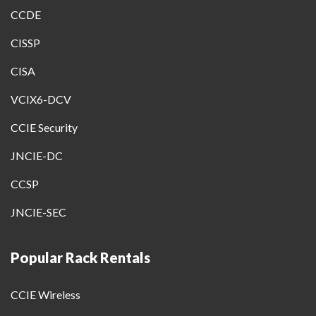
CCDE
CISSP
CISA
VCIX6-DCV
CCIE Security
JNCIE-DC
CCSP
JNCIE-SEC
Popular Rack Rentals
CCIE Wireless