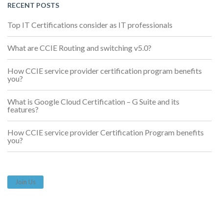
RECENT POSTS
Top IT Certifications consider as IT professionals
What are CCIE Routing and switching v5.0?
How CCIE service provider certification program benefits
you?
What is Google Cloud Certification – G Suite and its
features?
How CCIE service provider Certification Program benefits
you?
Join Us