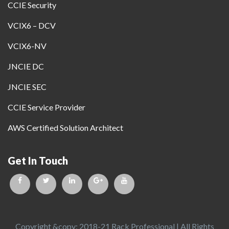
CCIE Security
VCIX6 – DCV
VCIX6-NV
JNCIE DC
JNCIE SEC
CCIE Service Provider
AWS Certified Solution Architect
Get In Touch
Copyright &copy; 2018-21 Rack Professional | All Rights