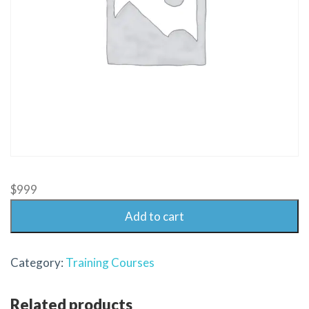
$
999
Add to cart
Category:
Training Courses
Related products