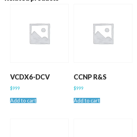
VCDX6-DCV
CCNP R&S
$
999
$
999
Add to cart
Add to cart