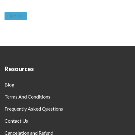
Join Us
Resources
Blog
Terms And Conditions
Frequently Asked Questions
Contact Us
Cancelation and Refund