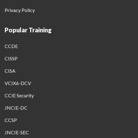
Privacy Policy
Popular Training
CCDE
CISSP
CISA
VCIX6-DCV
CCIE Security
JNCIE-DC
CCSP
JNCIE-SEC