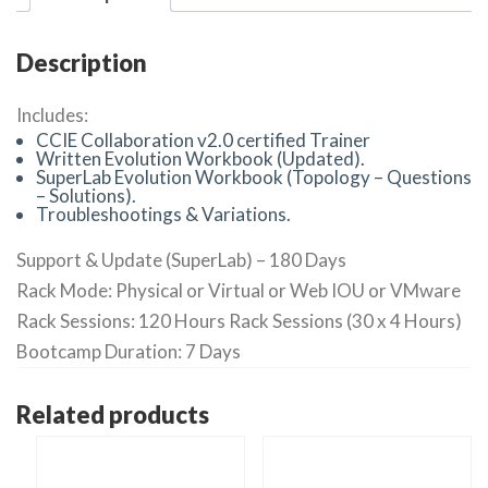
Description
Includes:
CCIE Collaboration v2.0 certified Trainer
Written Evolution Workbook (Updated).
SuperLab Evolution Workbook (Topology – Questions
– Solutions).
Troubleshootings & Variations.
Support & Update (SuperLab) – 180 Days
Rack Mode: Physical or Virtual or Web IOU or VMware
Rack Sessions: 120 Hours Rack Sessions (30 x 4 Hours)
Bootcamp Duration: 7 Days
Related products