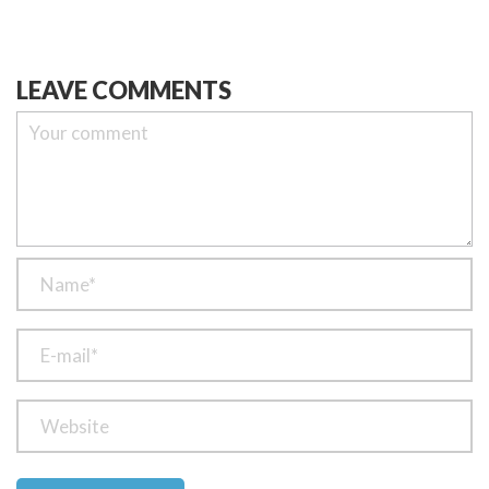
LEAVE COMMENTS