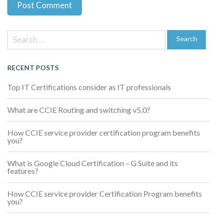
Previous
Next
Post
Post
Post
Search
navigation
for:
Search
RECENT POSTS
Top IT Certifications consider as IT professionals
What are CCIE Routing and switching v5.0?
How CCIE service provider certification program benefits
you?
What is Google Cloud Certification – G Suite and its
features?
How CCIE service provider Certification Program benefits
you?