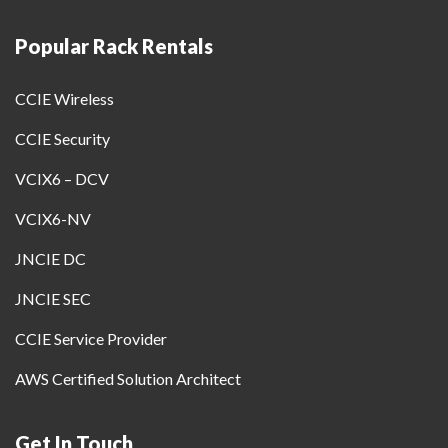
Popular Rack Rentals
CCIE Wireless
CCIE Security
VCIX6 – DCV
VCIX6-NV
JNCIE DC
JNCIE SEC
CCIE Service Provider
AWS Certified Solution Architect
Get In Touch