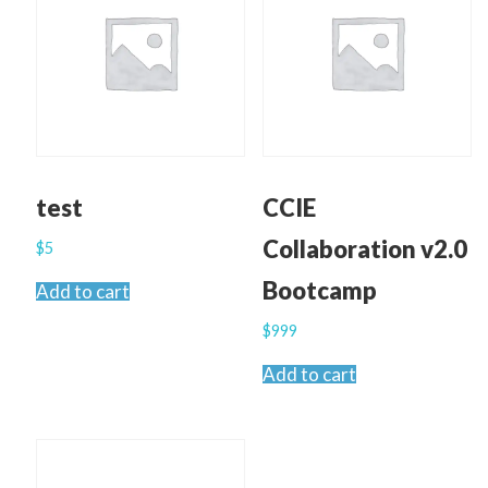
test
CCIE
Collaboration v2.0
$
5
Bootcamp
Add to cart
$
999
Add to cart