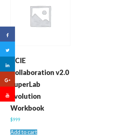
CCIE
Collaboration v2.0
SuperLab
Evolution
Workbook
$
999
Add to cart