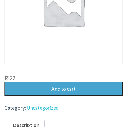
$
999
Add to cart
Category:
Uncategorized
Description