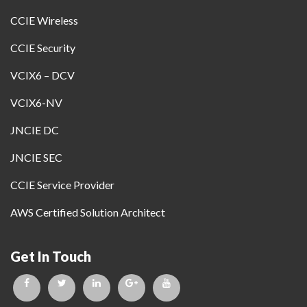
CCIE Wireless
CCIE Security
VCIX6 – DCV
VCIX6-NV
JNCIE DC
JNCIE SEC
CCIE Service Provider
AWS Certified Solution Architect
Get In Touch