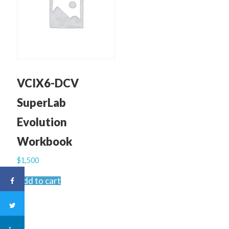
VCIX6-DCV
SuperLab
Evolution
Workbook
$
1,500
Add to cart