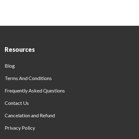
Resources
Blog
Terms And Conditions
Frequently Asked Questions
Contact Us
Cancelation and Refund
Privacy Policy