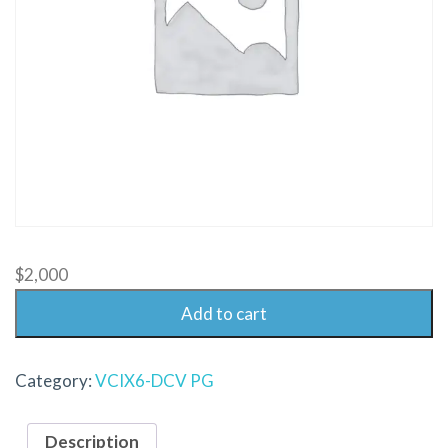
$
2,000
Add to cart
Category:
VCIX6-DCV PG
Description