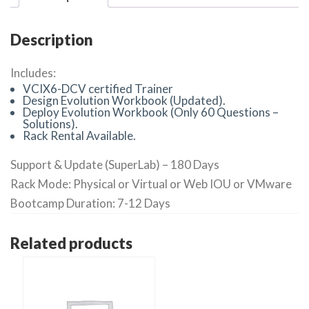
Description
Includes:
VCIX6-DCV certified Trainer
Design Evolution Workbook (Updated).
Deploy Evolution Workbook (Only 60 Questions –
Solutions).
Rack Rental Available.
Support & Update (SuperLab) – 180 Days
Rack Mode: Physical or Virtual or Web IOU or VMware
Bootcamp Duration: 7-12 Days
Related products