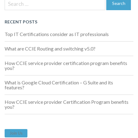
Search
navigation
for:
Search
RECENT POSTS
Top IT Certifications consider as IT professionals
What are CCIE Routing and switching v5.0?
How CCIE service provider certification program benefits
you?
What is Google Cloud Certification – G Suite and its
features?
How CCIE service provider Certification Program benefits
you?
Join Us