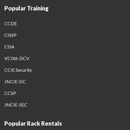
Popular Training
CCDE
CISSP
CISA
VCIX6-DCV
CCIE Security
JNCIE-DC
CCSP
JNCIE-SEC
Popular Rack Rentals